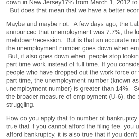
down in New Jersey17% from March 1, 2012 to 
But does that mean that we have a better ec
Maybe and maybe not. A few days ago, the La
announced that unemployment was 7.7%, the lo
meltdown/recession. But is that an accurate 
the unemployment number goes down when em
But, it also goes down when people stop lookin
part time work instead of full time. If you consi
people who have dropped out the work force or
part time, the unemployment number (known as
unemployment number) is greater than 14%. So, 
the broader measure of employment (U-6), the e
struggling.
How do you apply that to number of bankruptcy fi
true that if you cannot afford the filing fee, you 
afford bankruptcy, it is also true that if you don