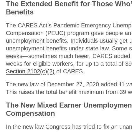
The Extended Benefit for Those Who
Benefits
The CARES Act’s Pandemic Emergency Unemp
Compensation (PEUC) program gave people an 
unemployment benefits. Individuals usually get 
unemployment benefits under state law. Some s
weeks—sometimes much fewer. CARES added u
weeks for eligible workers, for up to a total of 3
Section 2102(c)(2)
of CARES.
The new law of December 27, 2020 added 11 wee
This raises the total benefit maximum from 39 
The New Mixed Earner Unemploymen
Compensation
In the new law Congress has tried to fix an una