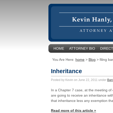
HOME
ATTORNEY BIO
DIRECT
You Are Here:
home
>
Blog
>
filing b
Inheritance
Posted by Kevin on June 22, 2011 under
Ban
In a Chapter 7 case, at the meeting of
are going to receive an inheritance with
that inheritance less any exemption th
Read more of this article »