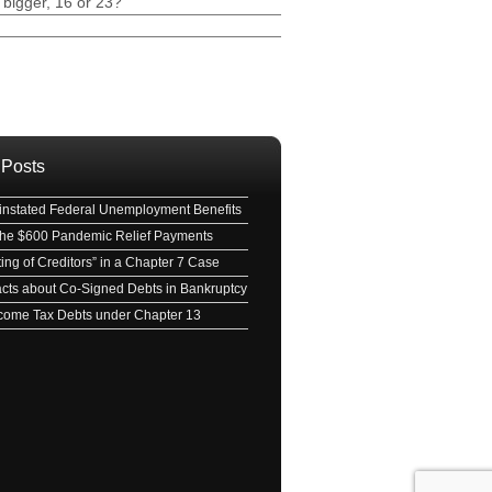
 bigger, 16 or 23?
ave this field empty.
 Posts
nstated Federal Unemployment Benefits
 the $600 Pandemic Relief Payments
ing of Creditors” in a Chapter 7 Case
acts about Co-Signed Debts in Bankruptcy
Income Tax Debts under Chapter 13