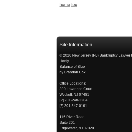
home
top
Site Information
© 2026 New Jersey (NJ) Bankruptcy Lawyer 
Hanly
Balance of Blue
by
Brandon Cox
.
Office Locations:
390 Lawrence Court
Wyckoff, NJ 07481
[P] 201-248-2204
[F] 201-847-0191
115 River Road
Suite 201
Edgewater, NJ 07020