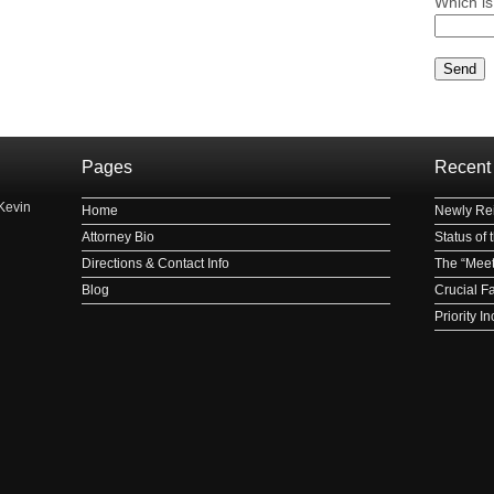
Which is
Please le
Pages
Recent
Kevin
Home
Newly Rei
Attorney Bio
Status of
Directions & Contact Info
The “Meet
Blog
Crucial F
Priority 