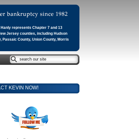
Hanly represents Chapter 7 and 13
 New Jersey counties, including Hudson
, Passaic County, Union County, Morris
CT KEVIN NOW!