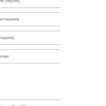
me (required)
il (required)
(required)
ssage