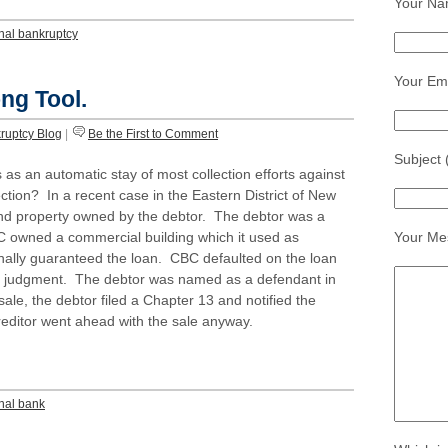
Your Na
nal bankruptcy
Your Ema
ng Tool.
ruptcy Blog
|
Be the First to Comment
Subject 
ts as an automatic stay of most collection efforts against
ction? In a recent case in the Eastern District of New
yond property owned by the debtor. The debtor was a
 owned a commercial building which it used as
Your Me
onally guaranteed the loan. CBC defaulted on the loan
re judgment. The debtor was named as a defendant in
sale, the debtor filed a Chapter 13 and notified the
 creditor went ahead with the sale anyway.
nal bank