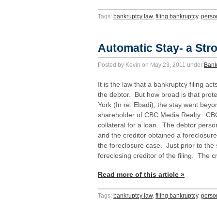
Tags:
bankruptcy law
,
filing bankruptcy
,
perso
Automatic Stay- a Stro
Posted by Kevin on May 23, 2011 under
Bank
It is the law that a bankruptcy filing ac
the debtor. But how broad is that prote
York (In re: Ebadi), the stay went be
shareholder of CBC Media Realty. CBC
collateral for a loan. The debtor pers
and the creditor obtained a foreclosu
the foreclosure case. Just prior to the 
foreclosing creditor of the filing. The
Read more of this article »
Tags:
bankruptcy law
,
filing bankruptcy
,
perso