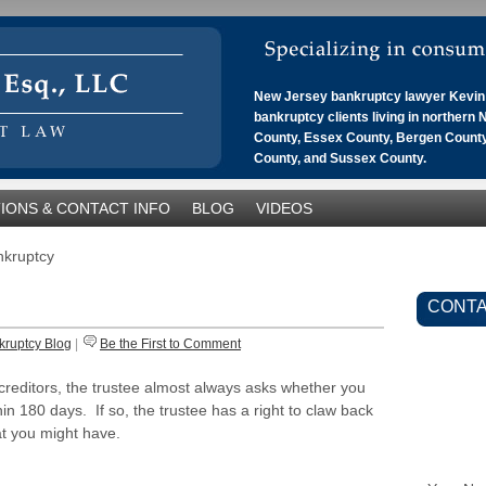
New Jersey bankruptcy lawyer Kevin 
bankruptcy clients living in northern
County, Essex County, Bergen County
County, and Sussex County.
IONS & CONTACT INFO
BLOG
VIDEOS
ankruptcy
CONTA
kruptcy Blog
|
Be the First to Comment
 creditors, the trustee almost always asks whether you
in 180 days. If so, the trustee has a right to claw back
at you might have.