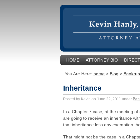
HOME
ATTORNEY BIO
DIRECT
You Are Here:
home
>
Blog
>
Bankrup
Inheritance
Posted by Kevin on June 22, 2011 under
Ban
In a Chapter 7 case, at the meeting of
are going to receive an inheritance with
that inheritance less any exemption th
That might not be the case in a Chapte