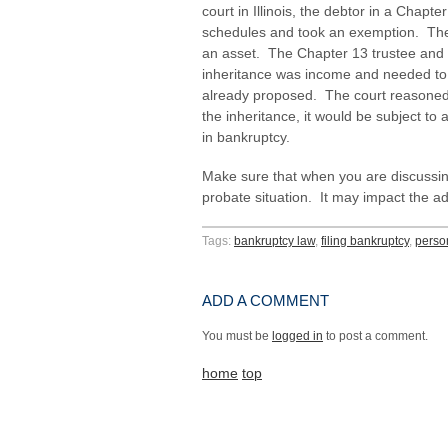
court in Illinois, the debtor in a Chapter
schedules and took an exemption. The d
an asset. The Chapter 13 trustee and t
inheritance was income and needed to 
already proposed. The court reasoned t
the inheritance, it would be subject to 
in bankruptcy.
Make sure that when you are discussin
probate situation. It may impact the adv
Tags:
bankruptcy law
,
filing bankruptcy
,
perso
ADD A COMMENT
You must be
logged in
to post a comment.
home
top