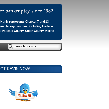
Hanly represents Chapter 7 and 13
 New Jersey counties, including Hudson
, Passaic County, Union County, Morris
CT KEVIN NOW!