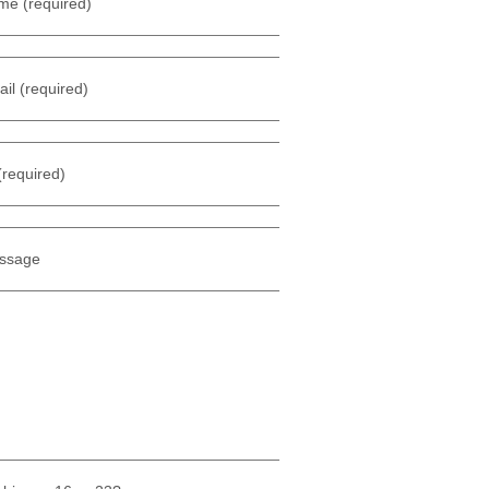
me (required)
il (required)
(required)
ssage