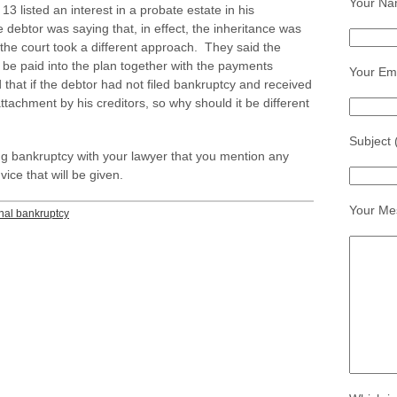
Your Na
 13 listed an interest in a probate estate in his
ebtor was saying that, in effect, the inheritance was
he court took a different approach. They said the
be paid into the plan together with the payments
Your Ema
hat if the debtor had not filed bankruptcy and received
attachment by his creditors, so why should it be different
Subject 
g bankruptcy with your lawyer that you mention any
ice that will be given.
Your Me
nal bankruptcy