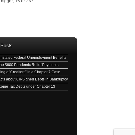
 bigger, 16 or 23?
ave this field empty.
 Posts
nstated Federal Unemployment Benefits
 the $600 Pandemic Relief Payments
ing of Creditors” in a Chapter 7 Case
acts about Co-Signed Debts in Bankruptcy
Income Tax Debts under Chapter 13