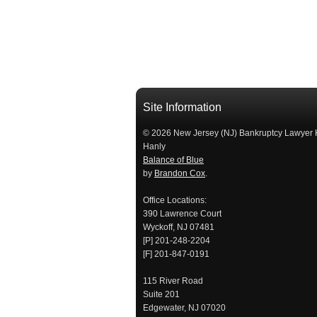
Site Information
© 2026 New Jersey (NJ) Bankruptcy Lawyer 
Hanly
Balance of Blue
by
Brandon Cox
.
Office Locations:
390 Lawrence Court
Wyckoff, NJ 07481
[P] 201-248-2204
[F] 201-847-0191
115 River Road
Suite 201
Edgewater, NJ 07020