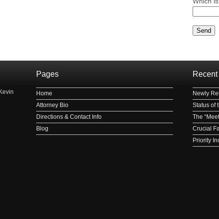
Which is
Please le
Pages
Recent
Kevin
Home
Newly Rei
Attorney Bio
Status of
Directions & Contact Info
The “Meet
Blog
Crucial F
Priority 