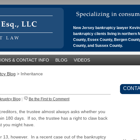
New Jersey bankruptcy lawyer Kevin 
bankruptcy clients living in northern
County, Essex County, Bergen County
County, and Sussex County.
IONS & CONTACT INFO
BLOG
VIDEOS
tcy Blog
>
Inheritance
CONTA
kruptcy Blog
|
Be the First to Comment
 creditors, the trustee almost always asks whether you
in 180 days. If so, the trustee has a right to claw back
at you might have.
r 13, however. In a recent case out of the bankruptcy