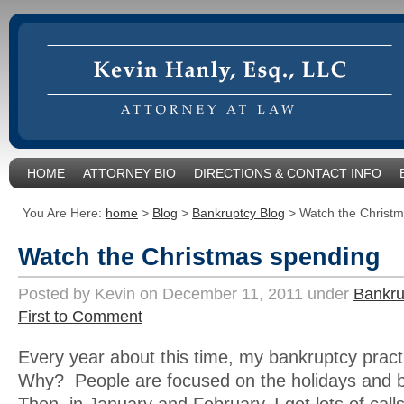
HOME
ATTORNEY BIO
DIRECTIONS & CONTACT INFO
You Are Here:
home
>
Blog
>
Bankruptcy Blog
>
Watch the Christ
Watch the Christmas spending
Posted by Kevin on December 11, 2011 under
Bankru
First to Comment
Every year about this time, my bankruptcy prac
Why? People are focused on the holidays and 