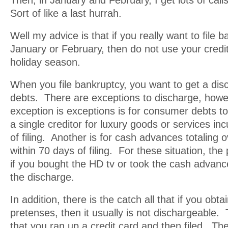
Then, in January and February, I get lots of call
Sort of like a last hurrah.
Well my advice is that if you really want to file b
January or February, then do not use your credi
holiday season.
When you file bankruptcy, you want to get a dis
debts. There are exceptions to discharge, how
exception is exceptions is for consumer debts to
a single creditor for luxury goods or services in
of filing. Another is for cash advances totaling
within 70 days of filing. For these situation, the
if you bought the HD tv or took the cash advanc
the discharge.
In addition, there is the catch all that if you obta
pretenses, then it usually is not dischargeable.
that you ran up a credit card and then filed. Th