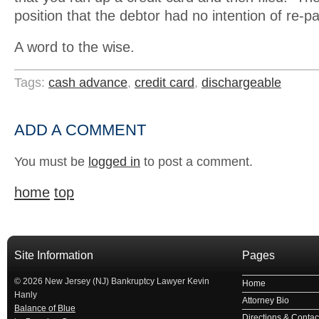
position that the debtor had no intention of re-p
A word to the wise.
Tags:
cash advance
,
credit card
,
dischargeable
ADD A COMMENT
You must be
logged in
to post a comment.
home
top
Site Information
Pages
© 2026 New Jersey (NJ) Bankruptcy Lawyer Kevin
Home
Hanly
Attorney Bio
Balance of Blue
Directions & Contact