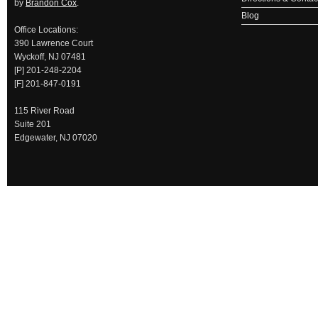
by
Brandon Cox
.
Blog
Office Locations:
390 Lawrence Court
Wyckoff, NJ 07481
[P] 201-248-2204
[F] 201-847-0191
115 River Road
Suite 201
Edgewater, NJ 07020