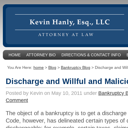
HOME
ATTORNEY BIO
DIRECTIONS & CONTACT INFO
You Are Here:
home
>
Blog
>
Bankruptcy Blog
>
Discharge and Will
Discharge and Willful and Malici
Posted by Kevin on May 10, 2011 under
Bankruptcy 
Comment
The object of a bankruptcy is to get a discharg
Code, however, has delineated certain types of 