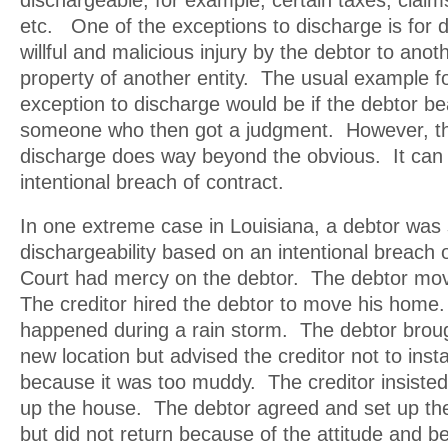
dischargeable; for example, certain taxes, clai
etc. One of the exceptions to discharge is for 
willful and malicious injury by the debtor to anoth
property of another entity. The usual example fo
exception to discharge would be if the debtor be
someone who then got a judgment. However, thi
discharge does way beyond the obvious. It can 
intentional breach of contract.
In one extreme case in Louisiana, a debtor was 
dischargeability based on an intentional breach 
Court had mercy on the debtor. The debtor m
The creditor hired the debtor to move his hom
happened during a rain storm. The debtor brou
new location but advised the creditor not to inst
because it was too muddy. The creditor insisted
up the house. The debtor agreed and set up the
but did not return because of the attitude and be