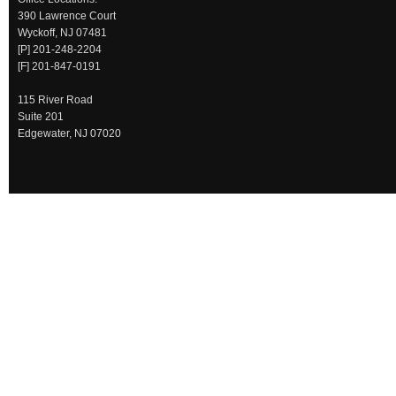
390 Lawrence Court
Wyckoff, NJ 07481
[P] 201-248-2204
[F] 201-847-0191
115 River Road
Suite 201
Edgewater, NJ 07020