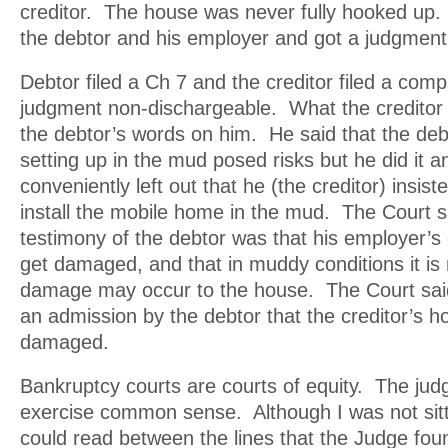
creditor. The house was never fully hooked up.
the debtor and his employer and got a judgment
Debtor filed a Ch 7 and the creditor filed a comp
judgment non-dischargeable. What the creditor d
the debtor’s words on him. He said that the deb
setting up in the mud posed risks but he did it 
conveniently left out that he (the creditor) insist
install the mobile home in the mud. The Court s
testimony of the debtor was that his employer’s
get damaged, and that in muddy conditions it is 
damage may occur to the house. The Court said
an admission by the debtor that the creditor’s 
damaged.
Bankruptcy courts are courts of equity. The jud
exercise common sense. Although I was not sittin
could read between the lines that the Judge foun