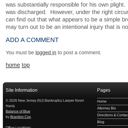
was substantially responsible for his own pligh
was discharged. However, under the right circ
can find out that what appears to be a simple br
may turn out to be an intentional injury that is n
ADD A COMMENT
You must be
logged in
to post a comment.
home
top
Site Information
Pages
© 2026 New Jersey (NJ) Bankruptcy Lawyer Kevin
Home
Hanly
Attorney Bio
Balance of Blue
Directions & Contact
by
Brandon Cox
.
Blog
Office Locations: