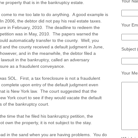
Your Na
he property that is in the bankruptcy estate.
e come to me too late to do anything. A good example is
n 2006, the debtor did not pay his real estate taxes.
Your Ema
osure in February, 2010. The deadline to redeem the
e petition was in May, 2010. The papers warned the
would automatically transfer to the county. Well, you
d and the county received a default judgment in June,
Subject 
 however, and in the meanwhile, the debtor filed a
 lawsuit in the bankruptcy, called an adversary
losure as a fraudulent conveyance.
Your Me
as SOL. First, a tax foreclosure is not a fraudulent
complete upon entry of the default judgment even
hat is New York law. The court suggested that the
ew York court to see if they would vacate the default
s of the bankruptcy court.
the time that he filed his bankruptcy petition, the
t own the property, it is not subject to the stay.
head in the sand when you are having problems. You do