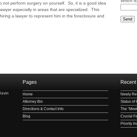
Which is
o not perform surgery on yourself. So, it is a good idea
lawyer especially in areas that are specialized. This
hiring a lawyer to represent him in the foreclosure and
Please le
Pages
Recent
Kevin
Home
Newly Rei
Attorney Bio
Status of
Directions & Contact Info
The “Meet
Blog
Crucial F
Priority 