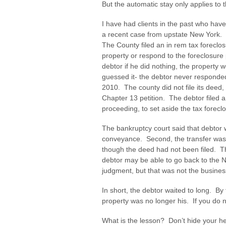
But the automatic stay only applies to t
I have had clients in the past who hav
a recent case from upstate New York. I
The County filed an in rem tax forecl
property or respond to the foreclosur
debtor if he did nothing, the property 
guessed it- the debtor never responde
2010. The county did not file its deed,
Chapter 13 petition. The debtor filed a
proceeding, to set aside the tax forec
The bankruptcy court said that debtor w
conveyance. Second, the transfer was 
though the deed had not been filed. T
debtor may be able to go back to the N
judgment, but that was not the busines
In short, the debtor waited to long. By 
property was no longer his. If you do no
What is the lesson? Don’t hide your 