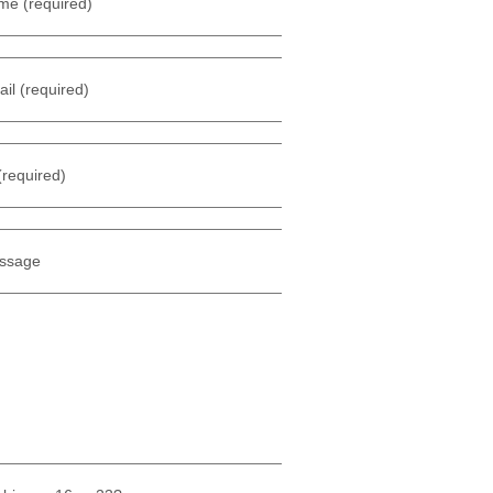
me (required)
il (required)
(required)
ssage