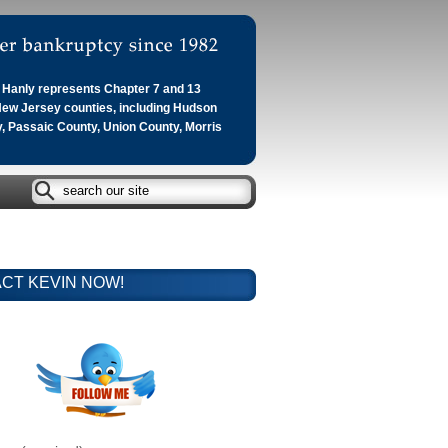
Hanly represents Chapter 7 and 13
 New Jersey counties, including Hudson
, Passaic County, Union County, Morris
CT KEVIN NOW!