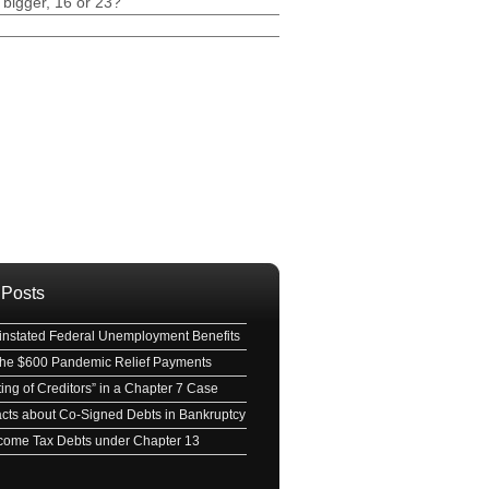
 bigger, 16 or 23?
ave this field empty.
 Posts
nstated Federal Unemployment Benefits
 the $600 Pandemic Relief Payments
ing of Creditors” in a Chapter 7 Case
acts about Co-Signed Debts in Bankruptcy
Income Tax Debts under Chapter 13