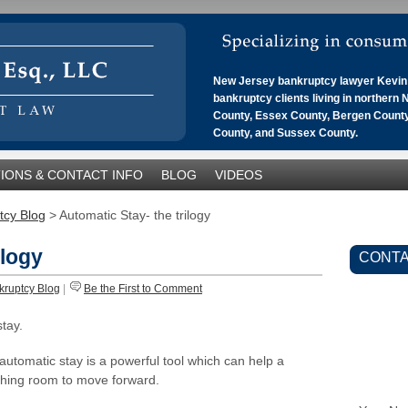
New Jersey bankruptcy lawyer Kevin 
bankruptcy clients living in northern
County, Essex County, Bergen County
County, and Sussex County.
IONS & CONTACT INFO
BLOG
VIDEOS
tcy Blog
>
Automatic Stay- the trilogy
ilogy
CONTA
kruptcy Blog
|
Be the First to Comment
stay.
 automatic stay is a powerful tool which can help a
thing room to move forward.