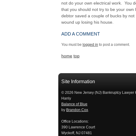
not do your own electrical work. You d
that you should not try to be your own 
debtor saved a couple of bucks by not 
wound up losing his house.
ADD A COMMENT
You must be
logged in
to post a comment.
home
top
Site Information
© 2026 New Jersey (NJ) Bankruptcy Lawyer 
Hanly
Balance of Blue
by
Brandon Cox
.
Office Locations:
390 Lawrence Court
Wyckoff, NJ 07481