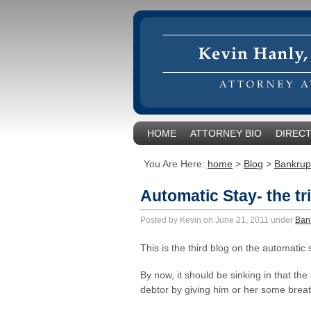
HOME
ATTORNEY BIO
DIRECT
You Are Here:
home
>
Blog
>
Bankrup
Automatic Stay- the tr
Posted by Kevin on June 21, 2011 under
Ban
This is the third blog on the automatic 
By now, it should be sinking in that the
debtor by giving him or her some brea